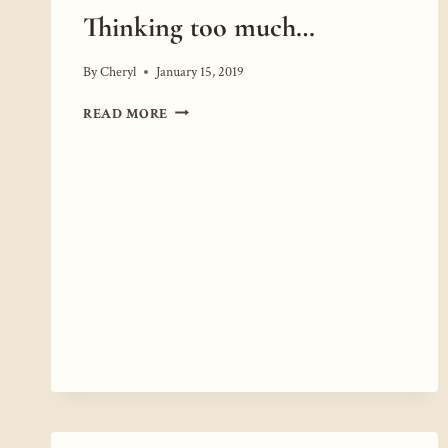
Thinking too much…
By
Cheryl
January 15, 2019
THINKING
READ MORE
TOO
MUCH…