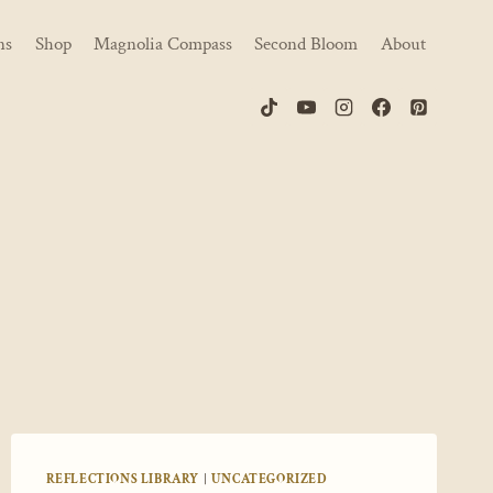
ns
Shop
Magnolia Compass
Second Bloom
About
REFLECTIONS LIBRARY
|
UNCATEGORIZED