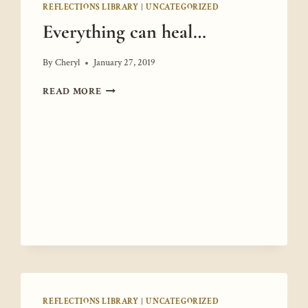
REFLECTIONS LIBRARY
|
UNCATEGORIZED
Everything can heal…
By
Cheryl
January 27, 2019
EVERYTHING
READ MORE
CAN
HEAL…
REFLECTIONS LIBRARY
|
UNCATEGORIZED