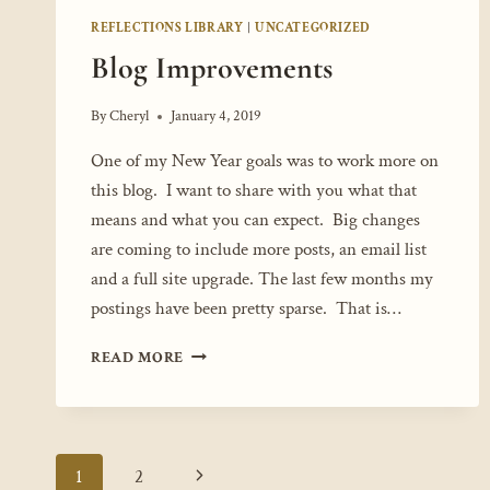
REFLECTIONS LIBRARY
|
UNCATEGORIZED
Blog Improvements
By
Cheryl
January 4, 2019
One of my New Year goals was to work more on
this blog. I want to share with you what that
means and what you can expect. Big changes
are coming to include more posts, an email list
and a full site upgrade. The last few months my
postings have been pretty sparse. That is…
BLOG
READ MORE
IMPROVEMENTS
Page
Next
1
2