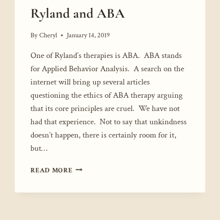
Ryland and ABA
By
Cheryl
January 14, 2019
One of Ryland’s therapies is ABA. ABA stands
for Applied Behavior Analysis. A search on the
internet will bring up several articles
questioning the ethics of ABA therapy arguing
that its core principles are cruel. We have not
had that experience. Not to say that unkindness
doesn’t happen, there is certainly room for it,
but…
RYLAND
READ MORE
AND
ABA