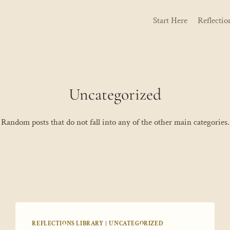
Start Here
Reflectio
Uncategorized
Random posts that do not fall into any of the other main categories.
REFLECTIONS LIBRARY
|
UNCATEGORIZED