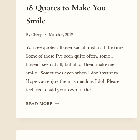
18 Quotes to Make You
Smile
By
Cheryl
March 4, 2019
You see quotes all over social media all the time.
Some of these I’ve seen quite often, some I
haven’t seen at all, but all of them make me
smile. Sometimes even when I don’t want to.
Hope you enjoy them as much as I do! Please
feel free to add your own in the…
18
READ MORE
QUOTES
TO
MAKE
YOU
SMILE