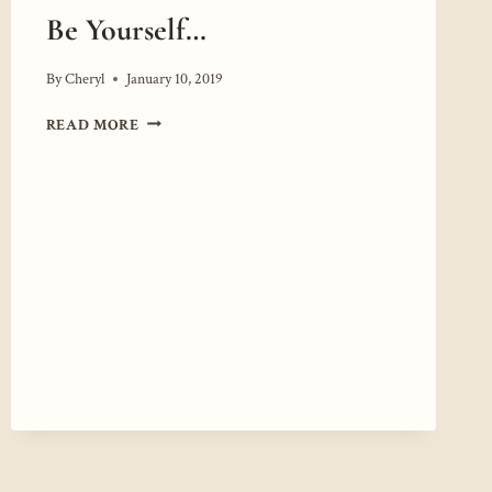
Be Yourself…
By
Cheryl
January 10, 2019
BE
READ MORE
YOURSELF…