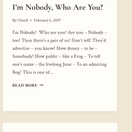
I’m Nobody, Who Are You?
By
Cheryl
February 6, 2019
I’m Nobody! Who are you? Are you – Nobody –
too? Then there’s a pair of us? Don’t tell! They’d
advertise – you know! How dreary – to be –
Somebody! How public – like a Frog – To tell
one’s name – the livelong June – To an admiring
Bog! This is one of…
I’M
READ MORE
NOBODY,
WHO
ARE
YOU?