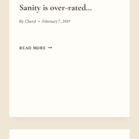
Sanity is over-rated…
By
Cheryl
February 7, 2019
SANITY
READ MORE
IS
OVER-
RATED…