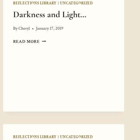
REFLECTIONS LIBRARY
|
UNCATEGORIZED
Darkness and Light…
By
Cheryl
January 17, 2019
DARKNESS
READ MORE
AND
LIGHT…
REFLECTIONS LIBRARY
|
UNCATEGORIZED