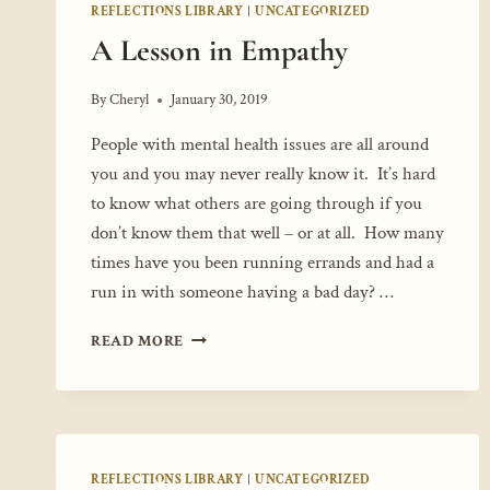
REFLECTIONS LIBRARY
|
UNCATEGORIZED
A Lesson in Empathy
By
Cheryl
January 30, 2019
People with mental health issues are all around
you and you may never really know it. It’s hard
to know what others are going through if you
don’t know them that well – or at all. How many
times have you been running errands and had a
run in with someone having a bad day? …
A
READ MORE
LESSON
IN
EMPATHY
REFLECTIONS LIBRARY
|
UNCATEGORIZED