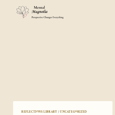
Skip
to
content
REFLECTIONS LIBRARY
|
UNCATEGORIZED